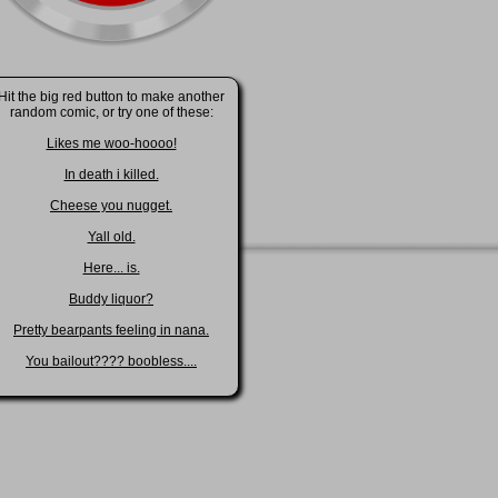
Hit the big red button to make another
random comic, or try one of these:
Likes me woo-hoooo!
In death i killed.
Cheese you nugget.
Yall old.
Here... is.
Buddy liquor?
Pretty bearpants feeling in nana.
You bailout???? boobless....