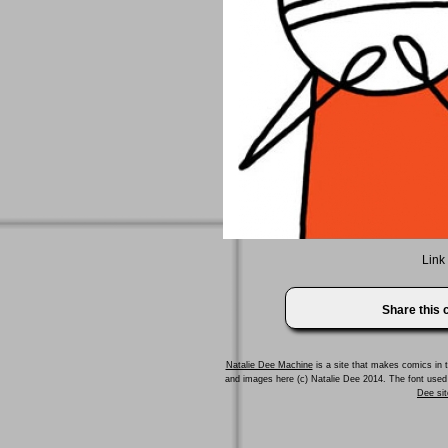
Link
Share this
Natalie Dee Machine
is a site that makes comics in t
and images here (c) Natalie Dee 2014. The font us
Dee sit