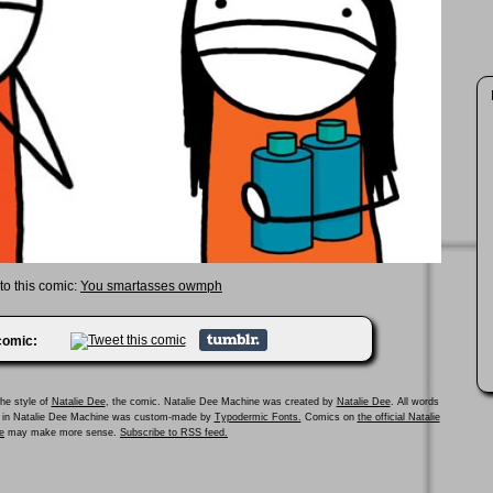
 to this comic:
You smartasses owmph
 comic:
he style of
Natalie Dee
, the comic. Natalie Dee Machine was created by
Natalie Dee
. All words
ed in Natalie Dee Machine was custom-made by
Typodermic Fonts.
Comics on
the official Natalie
e
may make more sense.
Subscribe to RSS feed.