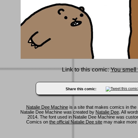
Link to this comic:
You smell 
Share this comic:
Natalie Dee Machine
is a site that makes comics in the 
Natalie Dee Machine was created by
Natalie Dee
. All wor
2014. The font used in Natalie Dee Machine was cus
Comics on
the official Natalie Dee site
may make more 