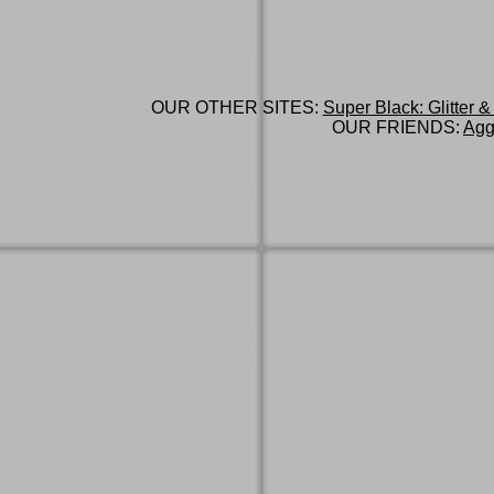
OUR OTHER SITES:
Super Black: Glitter &
OUR FRIENDS:
Agg