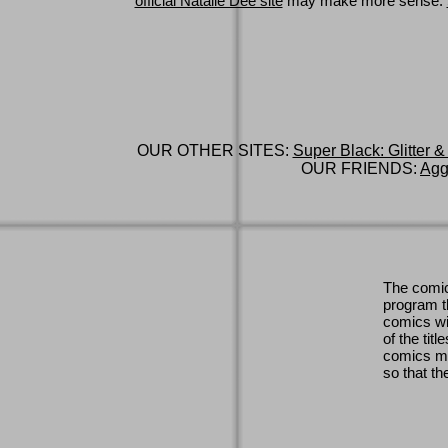
official Natalie Dee site
may make more sense.
OUR OTHER SITES:
Super Black: Glitter &
OUR FRIENDS:
Agg
The comic
program th
comics wi
of the titl
comics ma
so that th