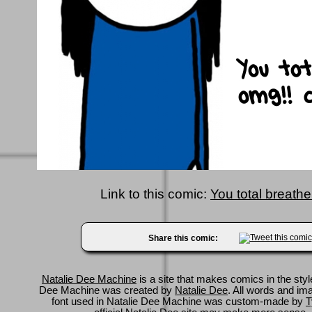
Link to this comic:
You total breath
Share this comic:
Natalie Dee Machine
is a site that makes comics in the styl
Dee Machine was created by
Natalie Dee
. All words and im
font used in Natalie Dee Machine was custom-made by
T