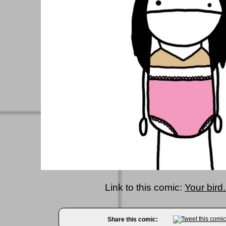
Link to this comic:
Your bird.
Share this comic: