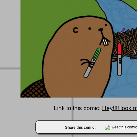
Link to this comic:
Hey!!!! look 
Share this comic: