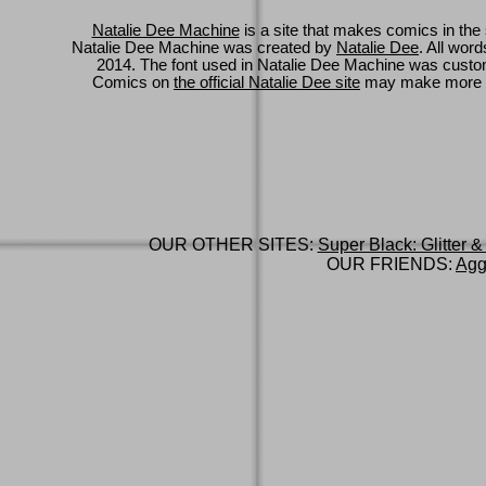
Natalie Dee Machine
is a site that makes comics in the 
Natalie Dee Machine was created by
Natalie Dee
. All wor
2014. The font used in Natalie Dee Machine was cus
Comics on
the official Natalie Dee site
may make more 
OUR OTHER SITES:
Super Black: Glitter &
OUR FRIENDS:
Agg