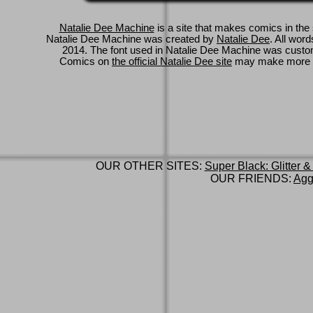
Natalie Dee Machine
is a site that makes comics in the 
Natalie Dee Machine was created by
Natalie Dee
. All wor
2014. The font used in Natalie Dee Machine was cus
Comics on
the official Natalie Dee site
may make more 
OUR OTHER SITES:
Super Black: Glitter &
OUR FRIENDS:
Agg