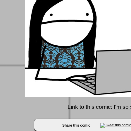
Link to this comic:
I'm so
Share this comic: