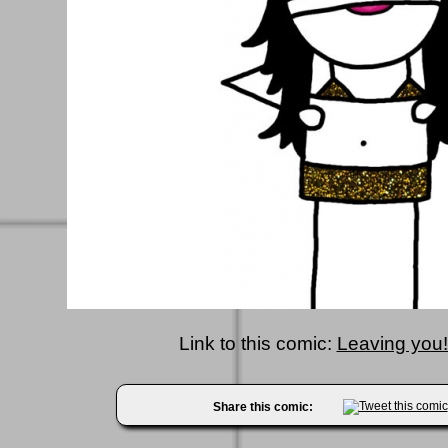
Link to this comic:
Leaving you!!
Share this comic: