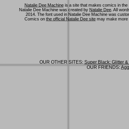
Natalie Dee Machine
is a site that makes comics in the 
Natalie Dee Machine was created by
Natalie Dee
. All wor
2014. The font used in Natalie Dee Machine was cus
Comics on
the official Natalie Dee site
may make more 
OUR OTHER SITES:
Super Black: Glitter &
OUR FRIENDS:
Agg