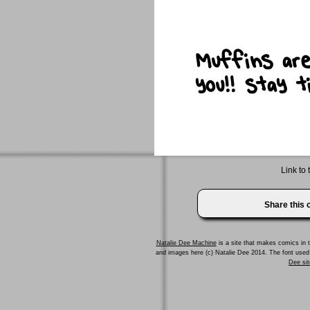
Link to 
Share this
Natalie Dee Machine
is a site that makes comics in t
and images here (c) Natalie Dee 2014. The font us
Dee sit