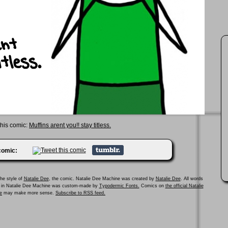
this comic:
Muffins arent you!! stay titless.
 comic:
he style of
Natalie Dee
, the comic. Natalie Dee Machine was created by
Natalie Dee
. All words
ed in Natalie Dee Machine was custom-made by
Typodermic Fonts.
Comics on
the official Natalie
e
may make more sense.
Subscribe to RSS feed.