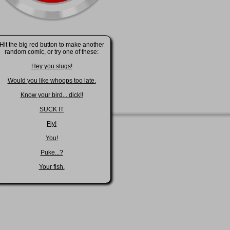
Hit the big red button to make another
random comic, or try one of these:
Hey you slugs!
Would you like whoops too late.
Know your bird... dick!!
SUCK IT
Fly!
You!
Puke...?
Your fish.