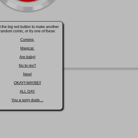
t the big red button to make another
random comic, or try one of these:
Coming.
Magical.
Are baby!
No to rex?
New!
OKAY!! MAYBE!!
ALL DAY.
You a sorry dude....