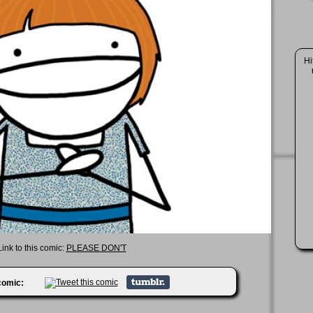
Hi
Link to this comic:
PLEASE DON'T
 comic: