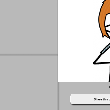
Share this