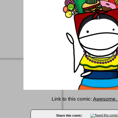
Link to this comic:
Awesome. 
Share this comic: