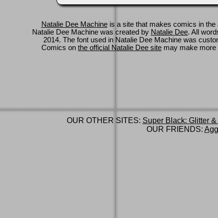
Natalie Dee Machine
is a site that makes comics in the 
Natalie Dee Machine was created by
Natalie Dee
. All wor
2014. The font used in Natalie Dee Machine was cus
Comics on
the official Natalie Dee site
may make more 
OUR OTHER SITES:
Super Black: Glitter &
OUR FRIENDS:
Agg