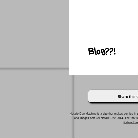
Share this
Natalie Dee Machine
is a site that makes comics in t
and images here (c) Natalie Dee 2014. The font
Natalie Dee