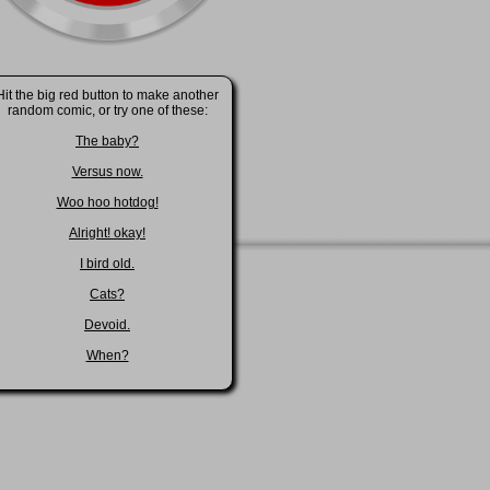
Hit the big red button to make another
random comic, or try one of these:
The baby?
Versus now.
Woo hoo hotdog!
Alright! okay!
I bird old.
Cats?
Devoid.
When?