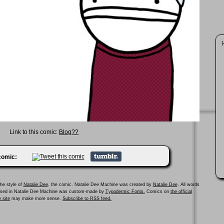
Link to this comic:
Blog??
 comic:
he style of
Natalie Dee
, the comic. Natalie Dee Machine was created by
Natalie Dee
. All words
 used in Natalie Dee Machine was custom-made by
Typodermic Fonts.
Comics on
the official
 site
may make more sense.
Subscribe to RSS feed.