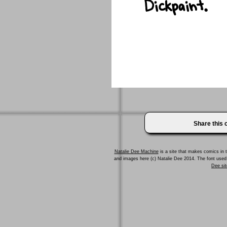
Share this
Natalie Dee Machine
is a site that makes comics in t
and images here (c) Natalie Dee 2014. The font us
Dee sit