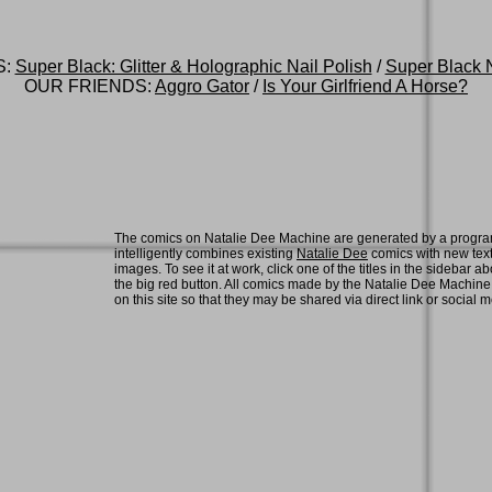
S:
Super Black: Glitter & Holographic Nail Polish
/
Super Black N
OUR FRIENDS:
Aggro Gator
/
Is Your Girlfriend A Horse?
The comics on Natalie Dee Machine are generated by a progra
intelligently combines existing
Natalie Dee
comics with new tex
images. To see it at work, click one of the titles in the sidebar ab
the big red button. All comics made by the Natalie Dee Machin
on this site so that they may be shared via direct link or social 