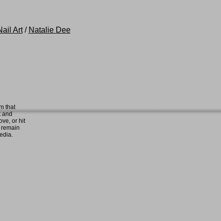
ail Art
/
Natalie Dee
m that
t and
ove, or hit
e remain
media.