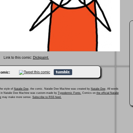
Link to this comic:
Dickpaint.
 comic:
he style of
Natalie Dee
, the comic. Natalie Dee Machine was created by
Natalie Dee
. All words
ed in Natalie Dee Machine was custom-made by
Typodermic Fonts.
Comics on
the official Natalie
e
may make more sense.
Subscribe to RSS feed.