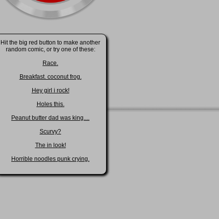
Hit the big red button to make another
random comic, or try one of these:
Race.
Breakfast. coconut frog.
Hey girl i rock!
Holes this.
Peanut butter dad was king....
Scurvy?
The in look!
Horrible noodles punk crying.