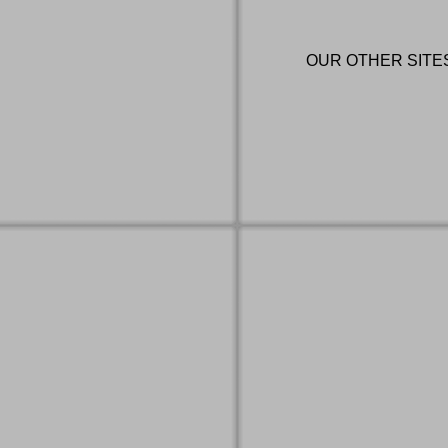
OUR OTHER SITE