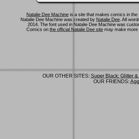
Natalie Dee Machine
is a site that makes comics in the 
Natalie Dee Machine was created by
Natalie Dee
. All wor
2014. The font used in Natalie Dee Machine was cus
Comics on
the official Natalie Dee site
may make more 
OUR OTHER SITES:
Super Black: Glitter &
OUR FRIENDS:
Agg