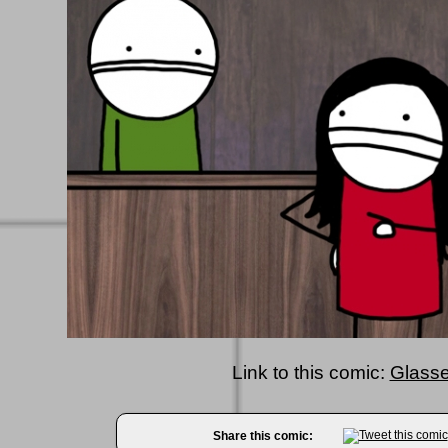
Link to this comic:
Glasse
Share this comic: