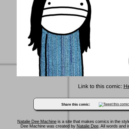
Link to this comic:
H
Share this comic:
Natalie Dee Machine
is a site that makes comics in the styl
Dee Machine was created by
Natalie Dee
. All words and 