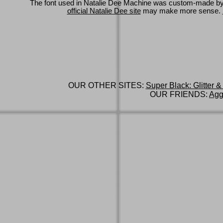
The font used in Natalie Dee Machine was custom-made b
official Natalie Dee site
may make more sense.
OUR OTHER SITES:
Super Black: Glitter &
OUR FRIENDS:
Agg