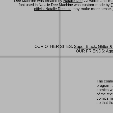
Dee Machine was created by
Natalie Dee
. All words and im
font used in Natalie Dee Machine was custom-made by
T
official Natalie Dee site
may make more sense.
OUR OTHER SITES:
Super Black: Glitter &
OUR FRIENDS:
Agg
The comic
program th
comics wi
of the titl
comics ma
so that th