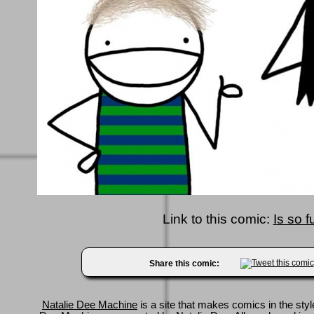
Link to this comic:
Is so f
Share this comic:
Natalie Dee Machine
is a site that makes comics in the styl