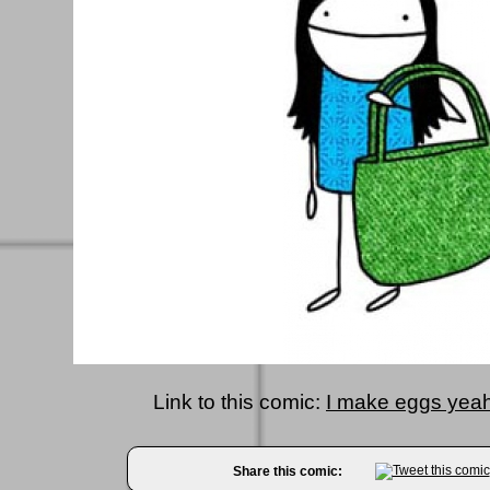
Link to this comic:
I make eggs yeah
Share this comic: