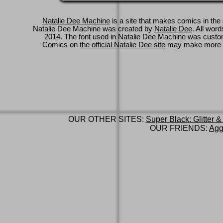
Natalie Dee Machine
is a site that makes comics in the 
Natalie Dee Machine was created by
Natalie Dee
. All wor
2014. The font used in Natalie Dee Machine was cus
Comics on
the official Natalie Dee site
may make more 
OUR OTHER SITES:
Super Black: Glitter &
OUR FRIENDS:
Agg