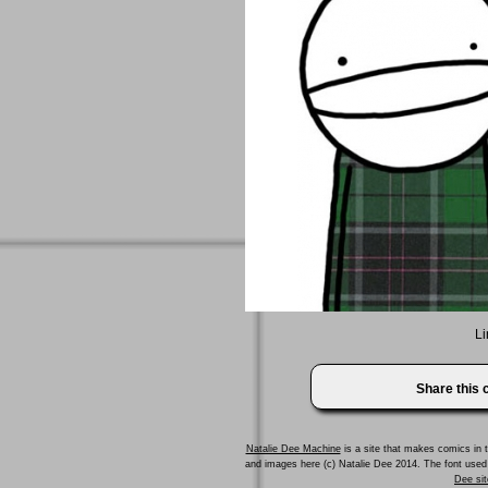
Li
Share this
Natalie Dee Machine
is a site that makes comics in t
and images here (c) Natalie Dee 2014. The font us
Dee sit