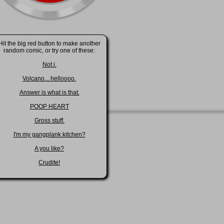
Hit the big red button to make another
random comic, or try one of these:
Not i.
Volcano... helloooo.
Answer is what is that.
POOP HEART
Gross stuff.
I'm my gangplank kitchen?
A you like?
Crudite!