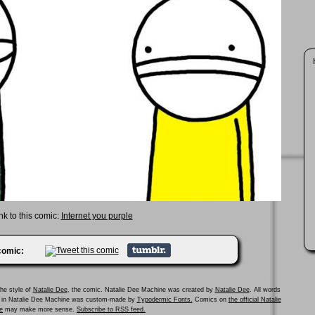
nk to this comic:
Internet you purple
 comic:
he style of
Natalie Dee
, the comic. Natalie Dee Machine was created by
Natalie Dee
. All words
ed in Natalie Dee Machine was custom-made by
Typodermic Fonts.
Comics on
the official Natalie
e
may make more sense.
Subscribe to RSS feed.