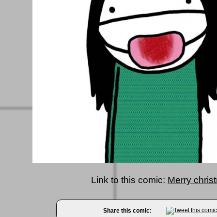
Link to this comic:
Merry chris
Share this comic: