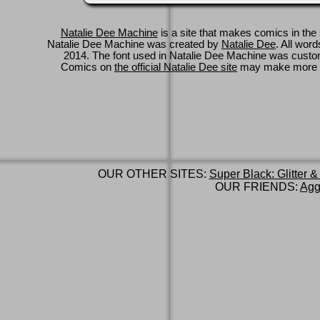
Natalie Dee Machine
is a site that makes comics in the 
Natalie Dee Machine was created by
Natalie Dee
. All wor
2014. The font used in Natalie Dee Machine was cus
Comics on
the official Natalie Dee site
may make more 
OUR OTHER SITES:
Super Black: Glitter &
OUR FRIENDS:
Agg