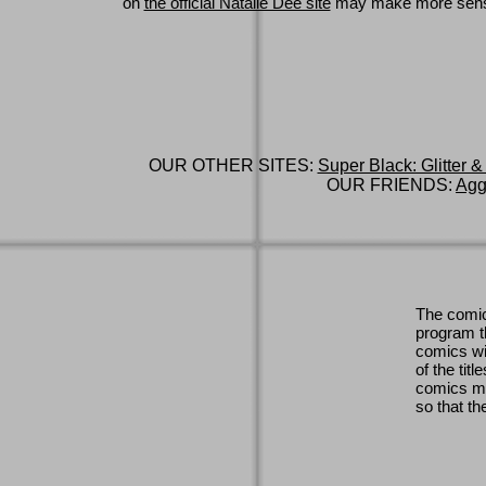
on
the official Natalie Dee site
may make more sen
OUR OTHER SITES:
Super Black: Glitter &
OUR FRIENDS:
Agg
The comic
program th
comics wi
of the titl
comics ma
so that th