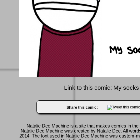
Link to this comic:
My socks
Share this comic:
Natalie Dee Machine
is a site that makes comics in the 
Natalie Dee Machine was created by
Natalie Dee
. All wor
2014. The font used in Natalie Dee Machine was custom-