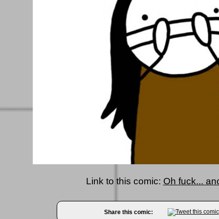
Link to this comic:
Oh fuck... an
Share this comic: