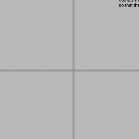
so that th