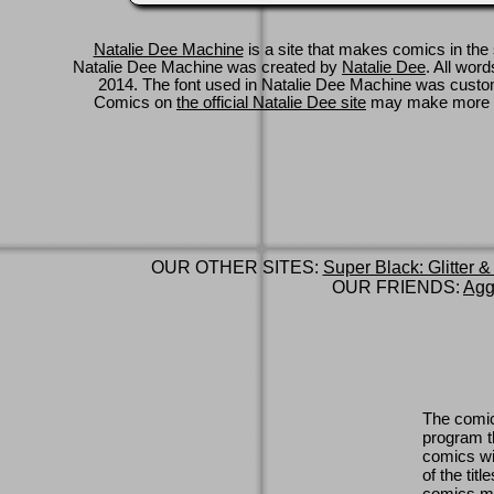
Natalie Dee Machine
is a site that makes comics in the 
Natalie Dee Machine was created by
Natalie Dee
. All wor
2014. The font used in Natalie Dee Machine was cus
Comics on
the official Natalie Dee site
may make more 
OUR OTHER SITES:
Super Black: Glitter &
OUR FRIENDS:
Agg
The comic
program th
comics wi
of the titl
comics ma