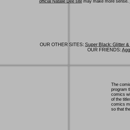
official Natalie Dee site
may make more sense.
OUR OTHER SITES:
Super Black: Glitter &
OUR FRIENDS:
Agg
The comic
program th
comics wi
of the titl
comics ma
so that th