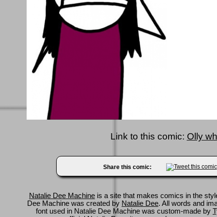
Link to this comic:
Olly wh
Share this comic:
Natalie Dee Machine
is a site that makes comics in the styl
Dee Machine was created by
Natalie Dee
. All words and im
font used in Natalie Dee Machine was custom-made by
T