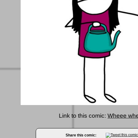
Link to this comic:
Wheee whe
Share this comic: