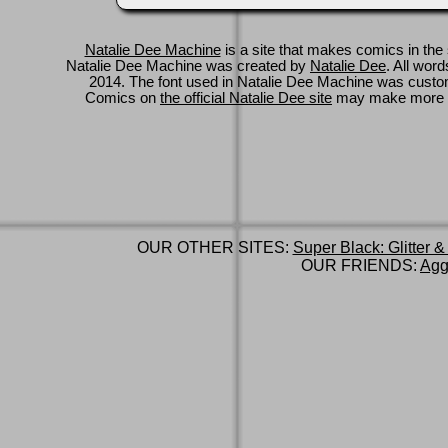
Natalie Dee Machine
is a site that makes comics in the 
Natalie Dee Machine was created by
Natalie Dee
. All wor
2014. The font used in Natalie Dee Machine was cus
Comics on
the official Natalie Dee site
may make more 
OUR OTHER SITES:
Super Black: Glitter &
OUR FRIENDS:
Agg