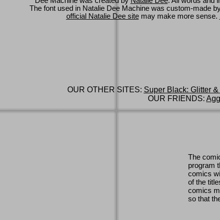
Dee Machine was created by
Natalie Dee
. All words and 
The font used in Natalie Dee Machine was custom-made b
official Natalie Dee site
may make more sense.
OUR OTHER SITES:
Super Black: Glitter &
OUR FRIENDS:
Agg
The comic
program th
comics wi
of the titl
comics ma
so that th