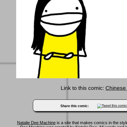
Link to this comic:
Chinese 
Share this comic:
Natalie Dee Machine
is a site that makes comics in the styl