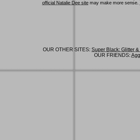
official Natalie Dee site
may make more sense.
OUR OTHER SITES:
Super Black: Glitter &
OUR FRIENDS:
Agg