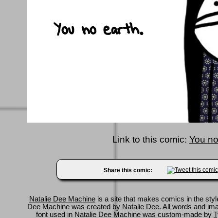
Link to this comic:
You no
Share this comic:
Natalie Dee Machine
is a site that makes comics in the styl
Dee Machine was created by
Natalie Dee
. All words and im
font used in Natalie Dee Machine was custom-made by
T